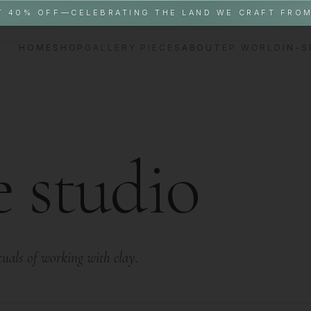
T 40% OFF—CELEBRATING THE LAND WE CRAFT FRO
HOME
SHOP
GALLERY PIECES
ABOUT
EP WORLD
IN-S
e studio
ituals of working with clay.