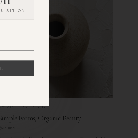
UISITION
ER
Article
7 JUN 2026
Simple Forms, Organic Beauty
Journal