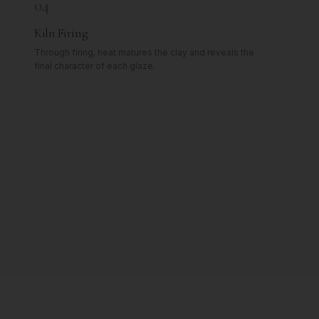
04
Kiln Firing
Through firing, heat matures the clay and reveals the
final character of each glaze.