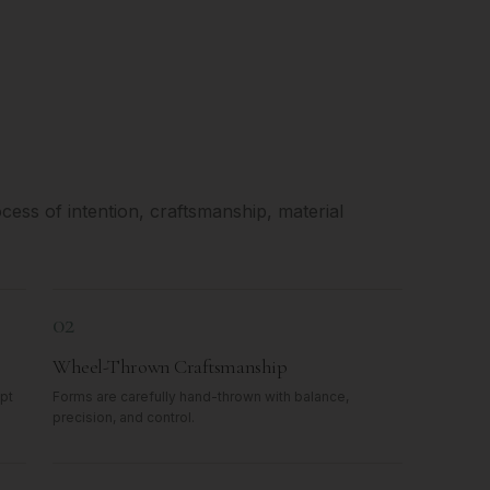
ess of intention, craftsmanship, material
02
Wheel-Thrown Craftsmanship
pt
Forms are carefully hand-thrown with balance,
precision, and control.