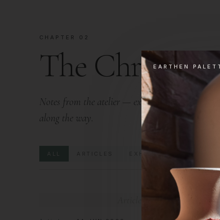
CHAPTER 02
The Chronicle
EARTHEN PALET
Notes from the atelier — exhibitions we attend, e
along the way.
ALL
ARTICLES
EXHIBITIONS
EVENT
Articles