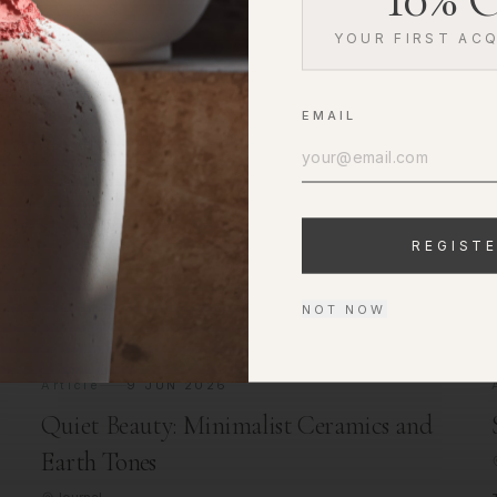
YOUR FIRST ACQ
EMAIL
t
REGIST
NOT NOW
Article
9 JUN 2026
Quiet Beauty: Minimalist Ceramics and
Earth Tones