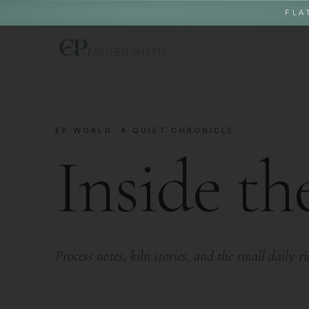
FLA
EP WORLD: A QUIET CHRONICLE
Inside th
Process notes, kiln stories, and the small daily r