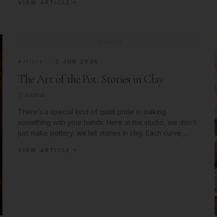
VIEW ARTICLE
Articles
Article
2 JUN 2026
The Art of the Pot: Stories in Clay
Journal
There’s a special kind of quiet pride in making
something with your hands. Here at the studio, we don't
just make pottery; we tell stories in clay. Each curve,
each glaze choice, i
VIEW ARTICLE