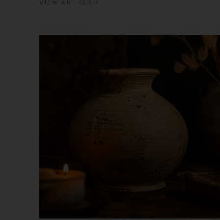
VIEW ARTICLE