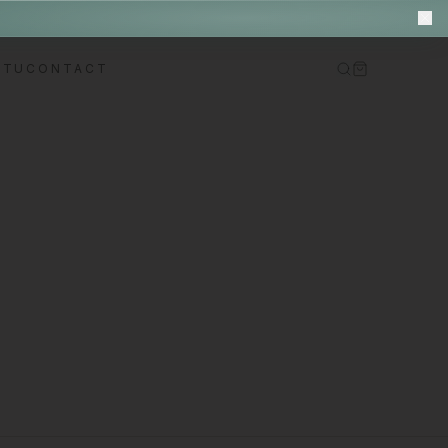
M
ITU
CONTACT