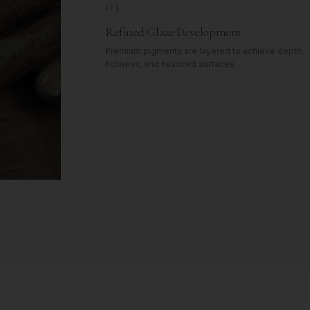
03
Refined Glaze Development
Premium pigments are layered to achieve depth,
richness, and nuanced surfaces.