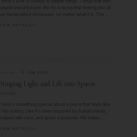
There's a lot of beauty in simple things. Things that feel
natural and unforced. We try to bring that feeling into all
our handcrafted stoneware, no matter what it is. The
Quiet
VIEW ARTICLE
Articles
Article
3 JUN 2026
Bringing Light and Life into Spaces
Journal
There's something special about a piece that feels like
it has a story. Like it's been touched by human hands,
shaped with care, and given a purpose. We make
pieces like that here,
VIEW ARTICLE