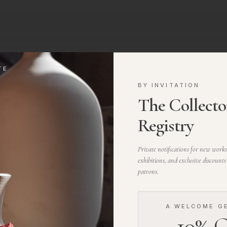
TE
BY INVITATION
The Collector
vents we host, and stories
Registry
Private notifications for new work
S
exhibitions, and exclusive discounts
patrons.
A WELCOME G
10% O