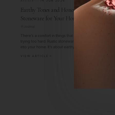
Article
14 JUN 2026
Earthy Tones and Honest Textures: Rustic
Stoneware for Your Home
Journal
There’s a comfort in things that feel real, that aren't
trying too hard. Rustic stoneware brings that feeling righ
into your home. It’s about earthy tones, honest textures,
and a
VIEW ARTICLE