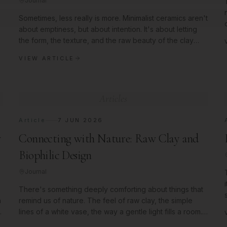
Journal
Sometimes, less really is more. Minimalist ceramics aren't
about emptiness, but about intention. It's about letting
the form, the texture, and the raw beauty of the clay
speak for
VIEW ARTICLE
Articles
Article
7 JUN 2026
w
Connecting with Nature: Raw Clay and
Biophilic Design
Journal
There's something deeply comforting about things that
n
remind us of nature. The feel of raw clay, the simple
l
lines of a white vase, the way a gentle light fills a room.
We try to br