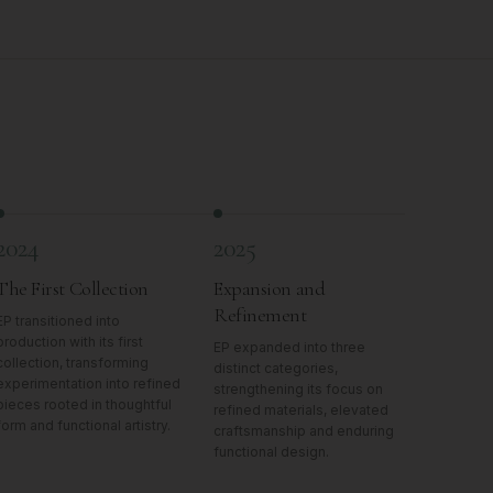
2024
2025
The First Collection
Expansion and
Refinement
EP transitioned into
production with its first
EP expanded into three
collection, transforming
distinct categories,
experimentation into refined
strengthening its focus on
pieces rooted in thoughtful
refined materials, elevated
form and functional artistry.
craftsmanship and enduring
functional design.