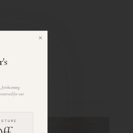
Close
's
s, forthcoming
 reserved for our
ESTURE
ff