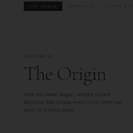
THE ORIGIN
CHRONICLE
LIVING WIT
CHAPTER 01
The Origin
How the atelier began, and the patient
discipline that shapes every form, from raw
earth to finished piece.