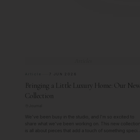
Articles
Article
7 JUN 2026
Bringing a Little Luxury Home: Our Ne
Collection
Journal
We've been busy in the studio, and I'm so excited to
share what we've been working on. This new collectio
is all about pieces that add a touch of something specia
to your space.