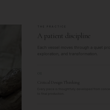
THE PRACTICE
A patient discipline
Each vessel moves through a quiet proc
exploration, and transformation.
01
Critical Design Thinking
Every piece is thoughtfully developed from conce
to final production.