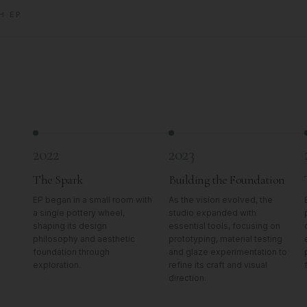
H EP
2022
2023
The Spark
Building the Foundation
EP began in a small room with
As the vision evolved, the
a single pottery wheel,
studio expanded with
shaping its design
essential tools, focusing on
philosophy and aesthetic
prototyping, material testing
foundation through
and glaze experimentation to
exploration.
refine its craft and visual
direction.