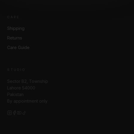
CARE
Shipping
Returns
Care Guide
STUDIO
Sector B2, Township
Lahore 54000
Pakistan
By appointment only