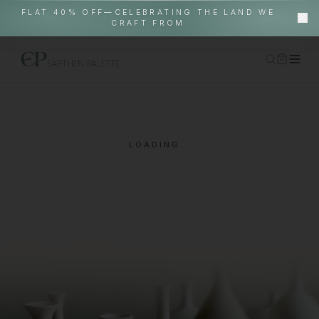
FLAT 40% OFF—CELEBRATING THE LAND WE
CRAFT FROM
Home
Shop
LOADING…
Gallery Pieces
About
EP World
In-Situ
Contact