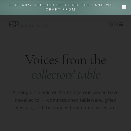
FLAT 40% OFF—CELEBRATING THE LAND WE
CRAFT FROM
Home
Shop
Voices from the
Gallery Pieces
collectors' table
About
EP World
In-Situ
A living chronicle of the homes our pieces have
travelled to — commissioned tableware, gifted
Contact
vessels, and the spaces they came to rest in.