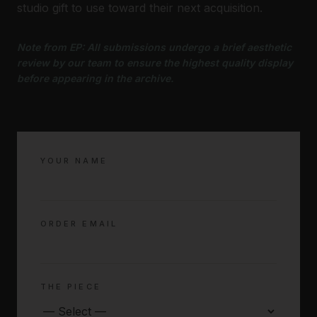
studio gift to use toward their next acquisition.
Note from EP: All submissions undergo a brief aesthetic
review by our team to ensure the highest quality display
before appearing in the archive.
YOUR NAME
ORDER EMAIL
THE PIECE