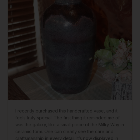
I recently purchased this handcrafted vase, and it
feels truly special. The first thing it reminded me of
was the galaxy, like a small piece of the Milky Way in
ceramic form. One can clearly see the care and
craftsmanship in every detail. It’s now displayed in