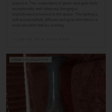
placed in. The combination of green and gold feels
exceptionally well balanced, bringing a
sophisticated presence to the space. The lighting is
soft and beautifully diffused and gives the interior a
more elevated feel by evening.
—
JUSTICE (R) M. BILAL KHAN
FROM THE COLLECTION