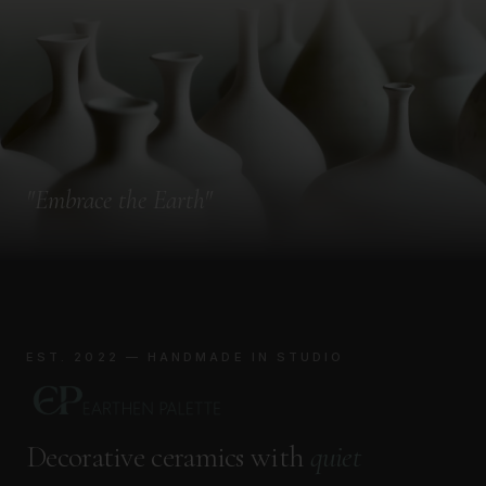
"
Embrace the Earth
"
EST. 2022 — HANDMADE IN STUDIO
Decorative ceramics with
quiet