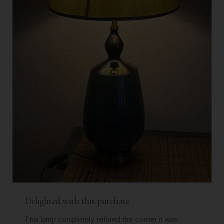
Delighted with this purchase.
This lamp completely refined the corner it was