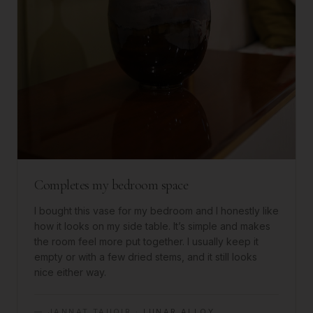
Completes my bedroom space
I bought this vase for my bedroom and I honestly like
how it looks on my side table. It’s simple and makes
the room feel more put together. I usually keep it
empty or with a few dried stems, and it still looks
nice either way.
—
JANNAT TAUQIR
·
LUNAR ALLOY