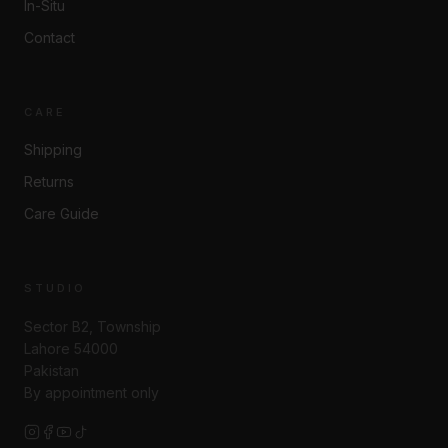
In-Situ
Contact
CARE
Shipping
Returns
Care Guide
STUDIO
Sector B2, Township
Lahore 54000
Pakistan
By appointment only