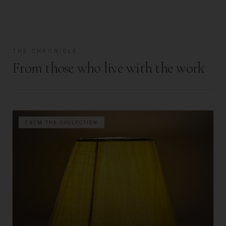
THE CHRONICLE
From those who live with the work
FROM THE COLLECTION