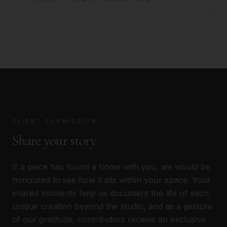
CLIENT SUBMISSION
Share your story
If a piece has found a home with you, we would be
honoured to see how it sits within your space. Your
shared moments help us document the life of each
unique creation beyond the studio, and as a gesture
of our gratitude, contributors receive an exclusive