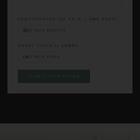
PHOTOGRAPHS (UP TO
3
, ≤ 8MB EACH)
ATTACH PHOTOS
SHORT VIDEO (≤ 50MB)
ATTACH VIDEO
SUBMIT YOUR REVIEW