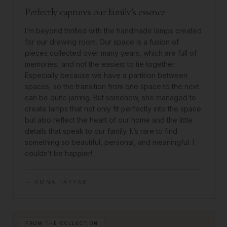
Perfectly captures our family’s essence.
I’m beyond thrilled with the handmade lamps created
for our drawing room. Our space is a fusion of
pieces collected over many years, which are full of
memories, and not the easiest to tie together.
Especially because we have a partition between
spaces, so the transition from one space to the next
can be quite jarring. But somehow, she managed to
create lamps that not only fit perfectly into the space
but also reflect the heart of our home and the little
details that speak to our family. It’s rare to find
something so beautiful, personal, and meaningful. I
couldn’t be happier!
—
AMNA TAYYAB
FROM THE COLLECTION