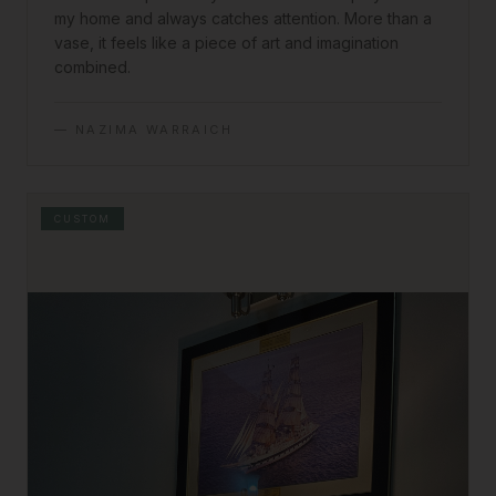
my home and always catches attention. More than a
vase, it feels like a piece of art and imagination
combined.
—
NAZIMA WARRAICH
CUSTOM