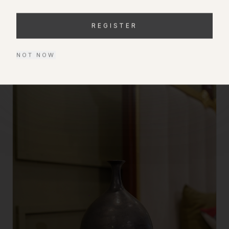
—
HAFSA GHOUS
REGISTER
FROM THE COLLECTION
NOT NOW