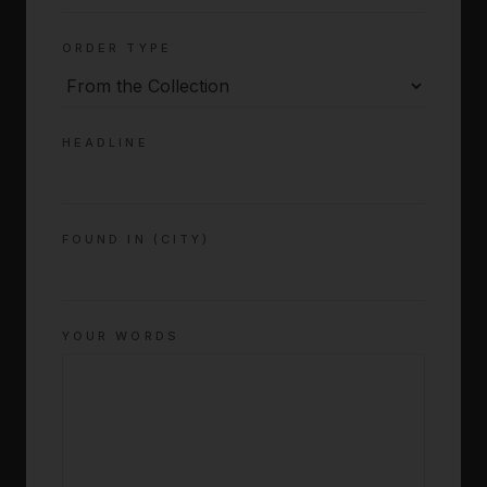
ORDER TYPE
HEADLINE
FOUND IN (CITY)
YOUR WORDS