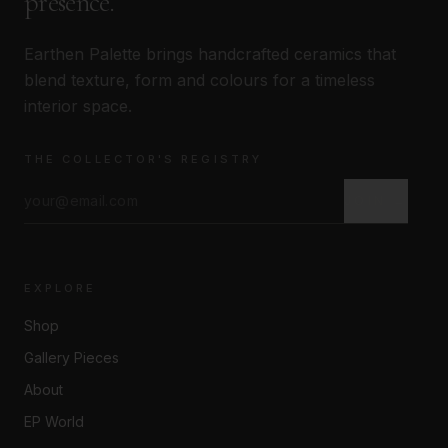
presence.
Earthen Palette brings handcrafted ceramics that
blend texture, form and colours for a timeless
interior space.
THE COLLECTOR'S REGISTRY
JOIN →
EXPLORE
Shop
Gallery Pieces
About
EP World