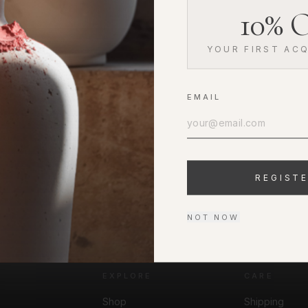
10% O
YOUR FIRST ACQ
EMAIL
REGIST
NOT NOW
EXPLORE
CARE
Shop
Shipping