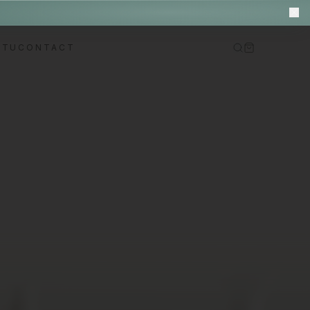
M
ITU
CONTACT