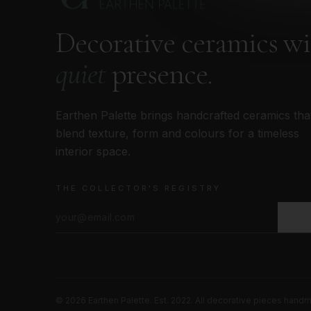
Decorative ceramics w
quiet
presence.
Earthen Palette brings handcrafted ceramics tha
blend texture, form and colours for a timeless
interior space.
THE COLLECTOR'S REGISTRY
JOIN
©
2026
Earthen Palette. Est. 2022. All decorative pieces hand