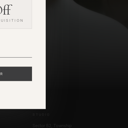
ff
UISITION
ER
STUDIO
Sector B2, Township