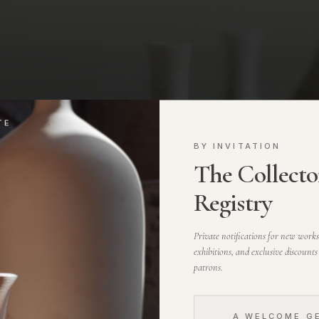
TE
BY INVITATION
The Collector
Registry
Private notifications for new work
exhibitions, and exclusive discounts
patrons.
A WELCOME G