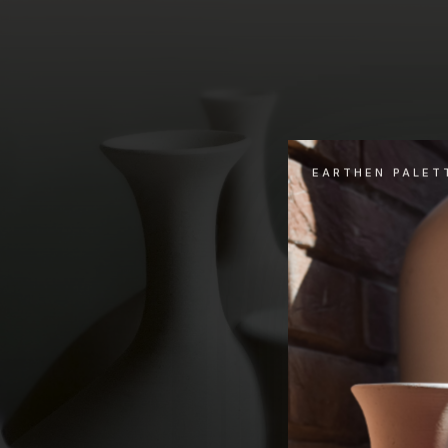
EARTHEN PALET