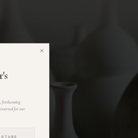
Close
's
s, forthcoming
 reserved for our
ESTURE