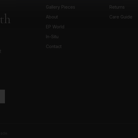
Gallery Pieces
Returns
ith
About
Care Guide
EP World
In-Situ
Contact
t
 →
made.