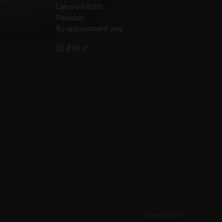
Lahore 54000
Pakistan
By appointment only
Embrace the Earth