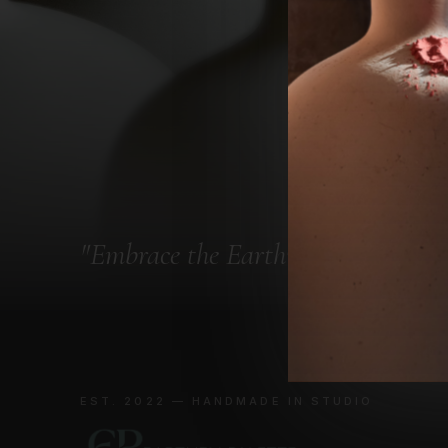
"
Embrace the Earth
"
EST. 2022 — HANDMADE IN STUDIO