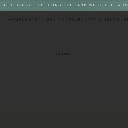
T 40% OFF—CELEBRATING THE LAND WE CRAFT FRO
HOME
SHOP
GALLERY PIECES
ABOUT
EP WORLD
IN-S
LOADING…