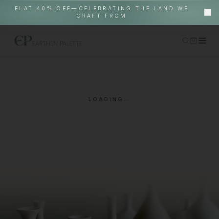
FLAT 40% OFF—CELEBRATING THE LAND WE
CRAFT FROM
Home
Shop
LOADING…
Gallery Pieces
About
EP World
In-Situ
Contact