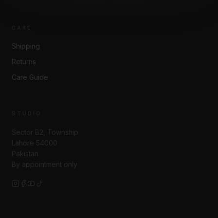
CARE
Shipping
Returns
Care Guide
STUDIO
Sector B2, Township
Lahore 54000
Pakistan
By appointment only